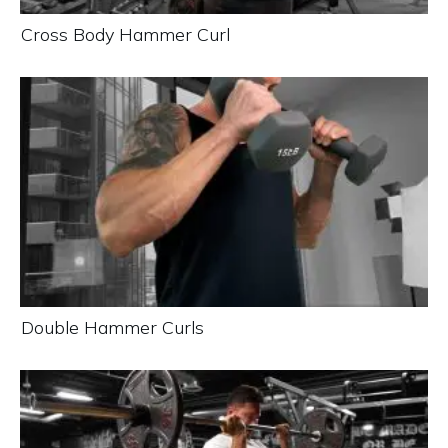
Cross Body Hammer Curl
Double Hammer Curls