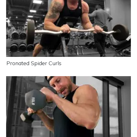
Pronated Spider Curls