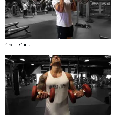
Cheat Curls