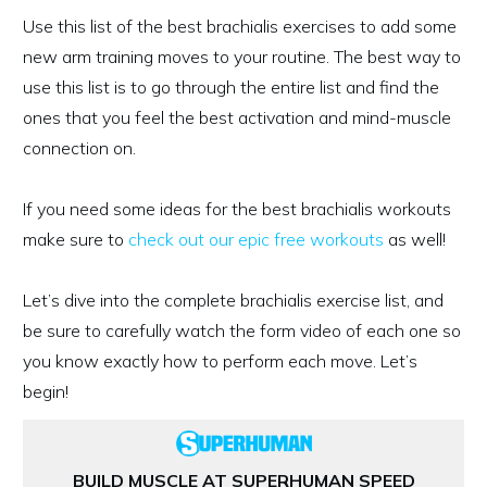
Use this list of the best brachialis exercises to add some
new arm training moves to your routine. The best way to
use this list is to go through the entire list and find the
ones that you feel the best activation and mind-muscle
connection on.
If you need some ideas for the best brachialis workouts
make sure to
check out our epic free workouts
as well!
Let’s dive into the complete brachialis exercise list, and
be sure to carefully watch the form video of each one so
you know exactly how to perform each move. Let’s
begin!
BUILD MUSCLE AT SUPERHUMAN SPEED