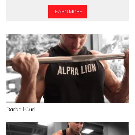
LEARN MORE
Barbell Curl