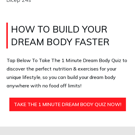
HOW TO BUILD YOUR
DREAM BODY FASTER
Tap Below To Take The 1 Minute Dream Body Quiz
to
discover the perfect nutrition & exercises for your
unique lifestyle, so you can build your dream body
anywhere with no food off limits!
TAKE THE 1 MINUTE DREAM BODY QUIZ NOW!