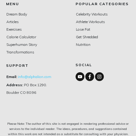
MENU
POPULAR CATEGORIES
Dream Body
Celebrity Workouts
Articles
Athlete Workouts
Exercises
Lose Fat
Calorie Calculator
Get Shredded
Superhuman Story
Nutrition
Transformations
SOCIAL
SUPPORT
Email:
info@alphalion.com
Address:
PO Box 1290.
Boulder CO 80:96
Please Note: The author of this site is not engaged in rendering professional advice or
services to the individual reader. The ideas, procedures, and suggestions contained
within this work are not intended as a substitute for consulting with your physician.