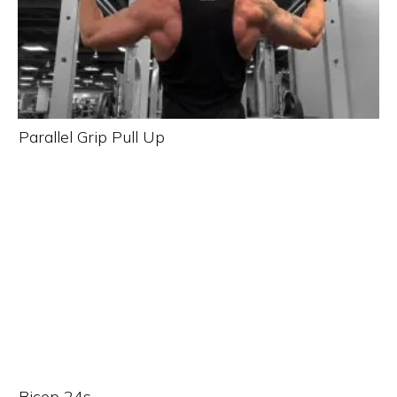
Parallel Grip Pull Up
Bicep 24s