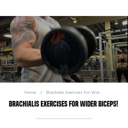
/
Home
Brachialis Exercises For Wider Biceps!
Brachialis Exercises For Wider Biceps!