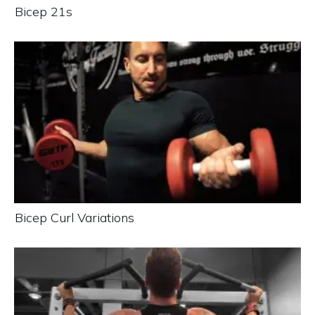
Bicep 21s
Bicep Curl Variations