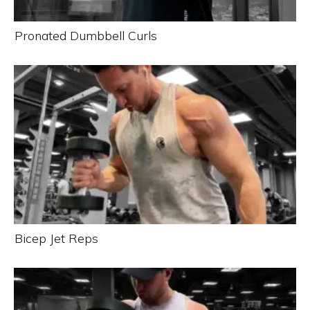
Pronated Dumbbell Curls
Bicep Jet Reps