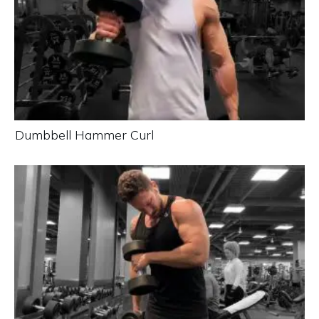
Dumbbell Hammer Curl