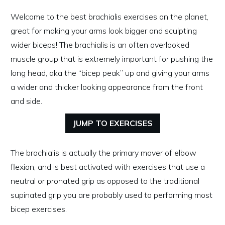
Welcome to the best brachialis exercises on the planet,
great for making your arms look bigger and sculpting
wider biceps! The brachialis is an often overlooked
muscle group that is extremely important for pushing the
long head, aka the “bicep peak” up and giving your arms
a wider and thicker looking appearance from the front
and side.
JUMP TO EXERCISES
The brachialis is actually the primary mover of elbow
flexion, and is best activated with exercises that use a
neutral or pronated grip as opposed to the traditional
supinated grip you are probably used to performing most
bicep exercises.