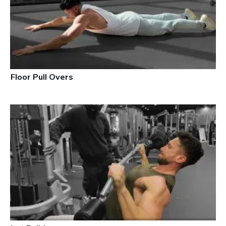
Floor Pull Overs