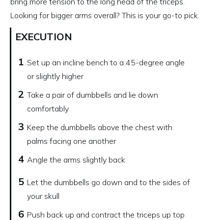
bring more tension to the long head of the triceps.
Looking for bigger arms overall? This is your go-to pick.
EXECUTION
1
Set up an incline bench to a 45-degree angle
or slightly higher
2
Take a pair of dumbbells and lie down
comfortably
3
Keep the dumbbells above the chest with
palms facing one another
4
Angle the arms slightly back
5
Let the dumbbells go down and to the sides of
your skull
6
Push back up and contract the triceps up top