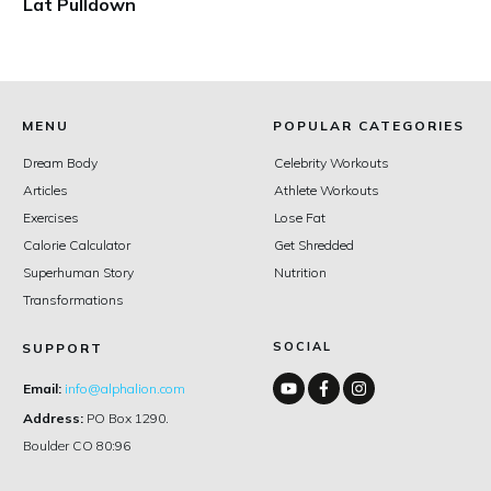
Lat Pulldown
MENU
POPULAR CATEGORIES
Dream Body
Celebrity Workouts
Articles
Athlete Workouts
Exercises
Lose Fat
Calorie Calculator
Get Shredded
Superhuman Story
Nutrition
Transformations
SOCIAL
SUPPORT
Email:
info@alphalion.com
Address:
PO Box 1290.
Boulder CO 80:96