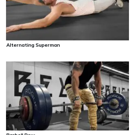
Alternating Superman