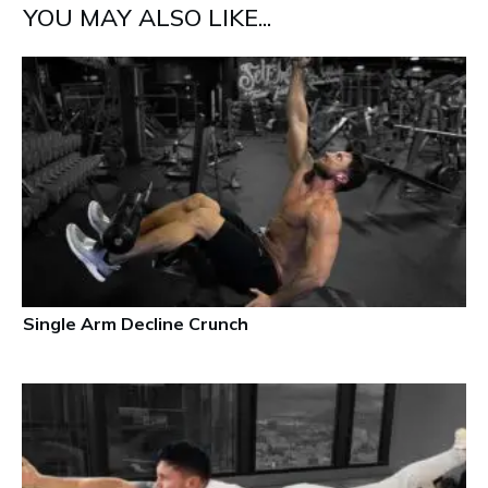
YOU MAY ALSO LIKE...
Single Arm Decline Crunch