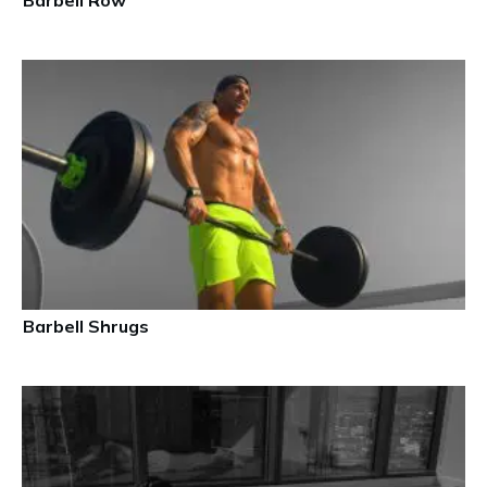
Barbell Row
Barbell Shrugs