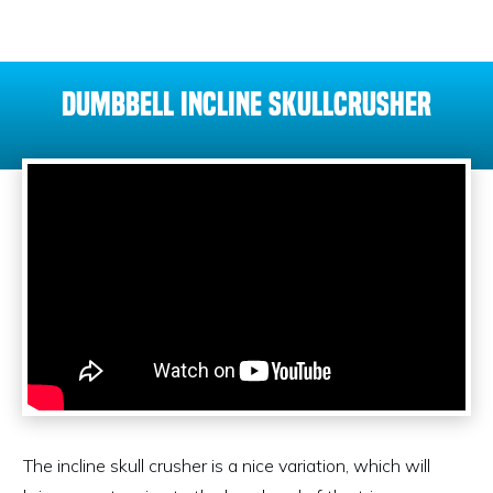
Dumbbell Incline Skullcrusher
The incline skull crusher is a nice variation, which will