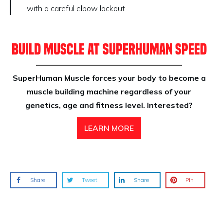
with a careful elbow lockout
BUILD MUSCLE AT SUPERHUMAN SPEED
SuperHuman Muscle forces your body to become a
muscle building machine regardless of your
genetics, age and fitness level. Interested?
LEARN MORE
Share
Tweet
Share
Pin