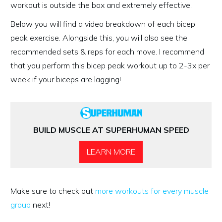
workout is outside the box and extremely effective.
Below you will find a video breakdown of each bicep
peak exercise. Alongside this, you will also see the
recommended sets & reps for each move. I recommend
that you perform this bicep peak workout up to 2-3x per
week if your biceps are lagging!
BUILD MUSCLE AT SUPERHUMAN SPEED
LEARN MORE
Make sure to check out
more workouts for every muscle
group
next!