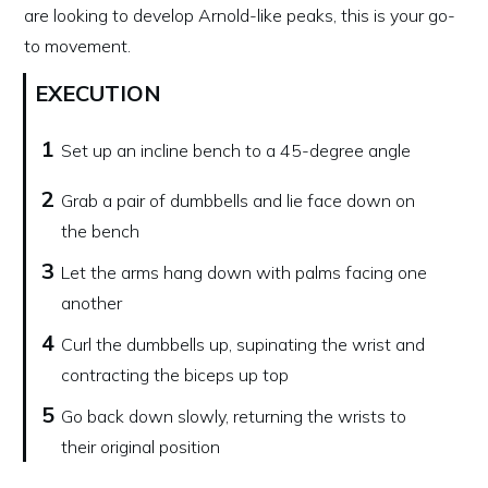
are looking to develop Arnold-like peaks, this is your go-
to movement.
EXECUTION
1
Set up an incline bench to a 45-degree angle
2
Grab a pair of dumbbells and lie face down on
the bench
3
Let the arms hang down with palms facing one
another
4
Curl the dumbbells up, supinating the wrist and
contracting the biceps up top
5
Go back down slowly, returning the wrists to
their original position