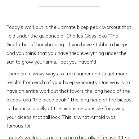
Today’s workout is the ultimate bicep peak workout that
I did under the guidance of Charles Glass, aka “The
Godfather of bodybuilding.” If you have stubborn biceps
and you think that you have tried everything under the
sun to grow your arms, I bet you haven't!
There are always ways to train harder and to get more
results from each of your bicep workouts. One way is to
have an entire workout that favors the long head of the
biceps, aka "the bicep peak." The long head of the biceps
is the muscle belly of the biceps responsible for giving
your biceps that tall look. This is what Arnold was
famous for.
Today's workout is going to be a brutally effective 11 set