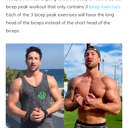
bicep peak workout that only contains 3
bicep exercises
.
Each of the 3 bicep peak exercises will favor the long
head of the biceps instead of the short head of the
biceps.