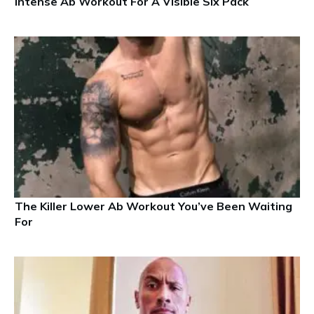
Intense Ab Workout For A Visible Six Pack
The Killer Lower Ab Workout You’ve Been Waiting
For