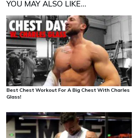
YOU MAY ALSO LIKE...
Best Chest Workout For A Big Chest With Charles
Glass!