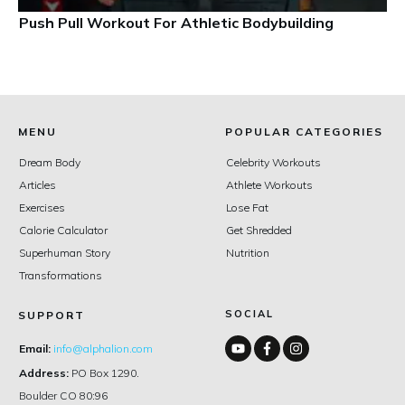
Push Pull Workout For Athletic Bodybuilding
MENU
POPULAR CATEGORIES
Dream Body
Celebrity Workouts
Articles
Athlete Workouts
Exercises
Lose Fat
Calorie Calculator
Get Shredded
Superhuman Story
Nutrition
Transformations
SOCIAL
SUPPORT
Email:
info@alphalion.com
Address:
PO Box 1290.
Boulder CO 80:96