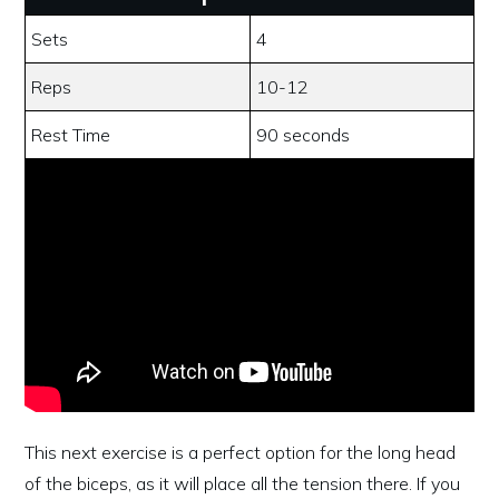
Sets
4
Reps
10-12
Rest Time
90 seconds
This next exercise is a perfect option for the long head
of the biceps, as it will place all the tension there. If you