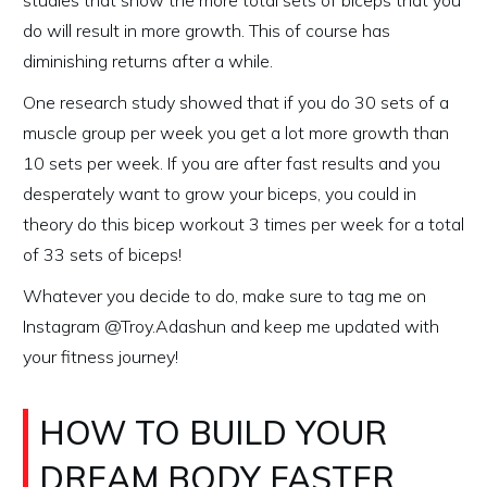
studies that show the more total sets of biceps that you
do will result in more growth. This of course has
diminishing returns after a while.
One research study showed that if you do 30 sets of a
muscle group per week you get a lot more growth than
10 sets per week. If you are after fast results and you
desperately want to grow your biceps, you could in
theory do this bicep workout 3 times per week for a total
of 33 sets of biceps!
Whatever you decide to do, make sure to tag me on
Instagram @Troy.Adashun and keep me updated with
your fitness journey!
HOW TO BUILD YOUR
DREAM BODY FASTER