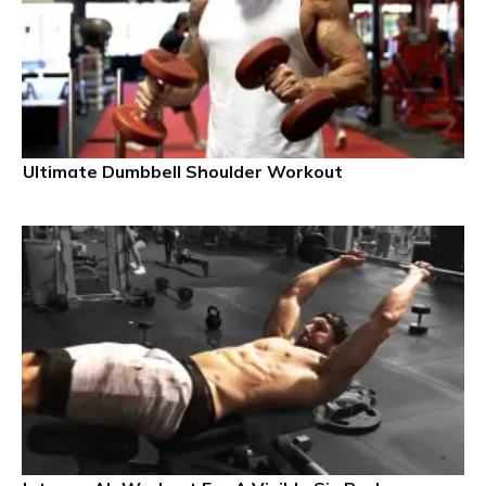
Ultimate Dumbbell Shoulder Workout