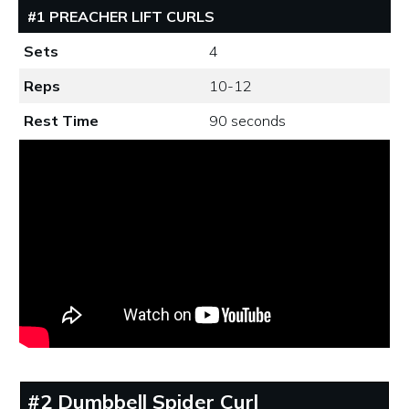
#1 PREACHER LIFT CURLS
Sets
4
Reps
10-12
Rest Time
90 seconds
#2 Dumbbell Spider Curl