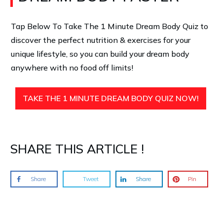
Tap Below To Take The 1 Minute Dream Body Quiz
to
discover the perfect nutrition & exercises for your
unique lifestyle, so you can build your dream body
anywhere with no food off limits!
TAKE THE 1 MINUTE DREAM BODY QUIZ NOW!
SHARE THIS ARTICLE !
Share
Tweet
Share
Pin