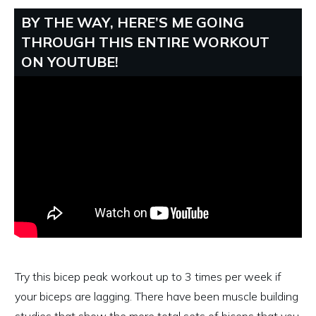
BY THE WAY, HERE’S ME GOING
THROUGH THIS ENTIRE WORKOUT
ON YOUTUBE!
Try this bicep peak workout up to 3 times per week if
your biceps are lagging. There have been muscle building