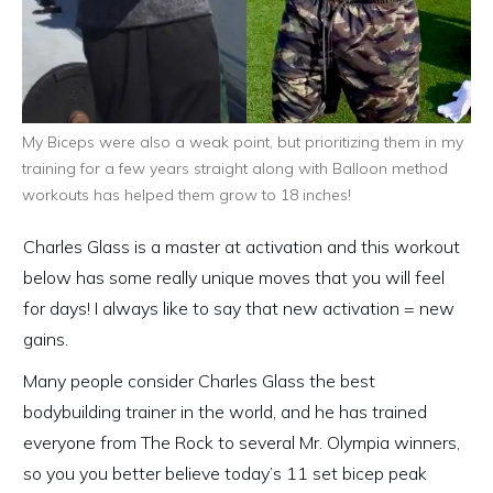
My Biceps were also a weak point, but prioritizing them in my
training for a few years straight along with Balloon method
workouts has helped them grow to 18 inches!
Charles Glass is a master at activation and this workout
below has some really unique moves that you will feel
for days! I always like to say that new activation = new
gains.
Many people consider Charles Glass the best
bodybuilding trainer in the world, and he has trained
everyone from The Rock to several Mr. Olympia winners,
so you you better believe today’s 11 set bicep peak