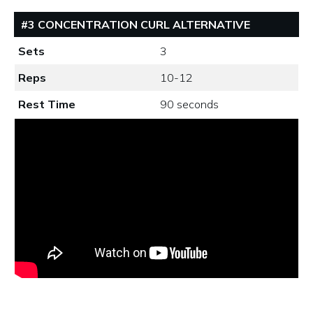
#3 CONCENTRATION CURL ALTERNATIVE
Sets
3
Reps
10-12
Rest Time
90 seconds