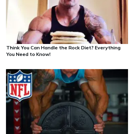
Think You Can Handle the Rock Diet? Everything
You Need to Know!