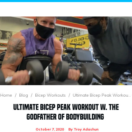
/
/
/
Home
Blog
Bicep Workouts
Ultimate Bicep Peak Workout W. The Godfather Of Bodybuilding
Ultimate Bicep Peak Workout W. The
Godfather Of Bodybuilding
October 7, 2020
By
Troy Adashun